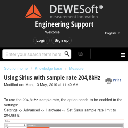
Engineering Support
Welcome
English
Login
Sign up
Solution home
Knowledge base
Measure
Using Sirius with sample rate 204,8kHz
Print
Modified on: Mon, 13 May, 2019 at 11:40 AM
To use the 204,8kHz sample rate, the option needs to be enabled in the
settings:
Settings -> Advanced -> Hardware -> Set Sirius sample rate limit to
204,8kHz