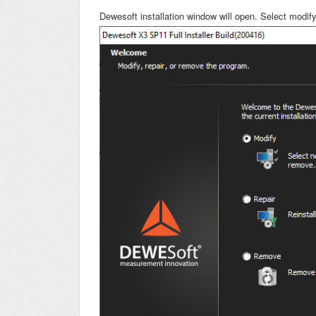
Dewesoft installation window will open. Select modify