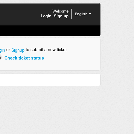
Welcome
English
Login
Sign up
or
to submit a new ticket
gin
Signup
Check ticket status