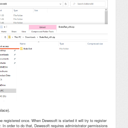
place).
registered once. When Dewesoft is started it will try to register
lder. In order to do that, Dewesoft requires administrator permissions