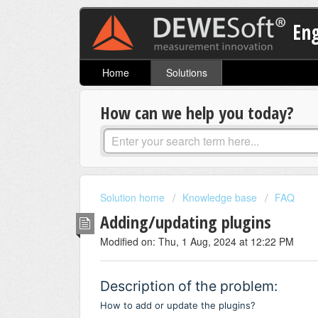
En
Home
Solutions
How can we help you today?
Solution home
Knowledge base
FAQ
Adding/updating plugins
Modified on: Thu, 1 Aug, 2024 at 12:22 PM
Description of the problem:
How to add or update the plugins?