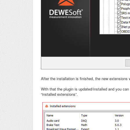
After the installation is finished, the new extensions w
With that the plugin is updated/installed and you can c
“installed extensions”.