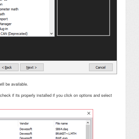
ill be available.
heck if its properly installed if you click on options and select