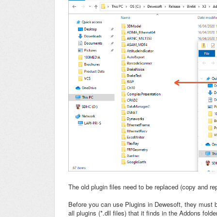
The old plugin files need to be replaced (copy and re
Before you can use Plugins in Dewesoft, they must be 
all plugins (*.dll files) that it finds in the Addons fo