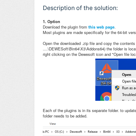
Description of the solution:
1. Option
Download the plugin from
this web page
.
Most plugins are made specifically for the 64-bit ver
Open the downloaded .zip file and copy the contents 
....\DEWESoft\Bin64\X3\Addons64) the folder is locat
right clicking on the Dewesoft icon and "Open file loc
Each of the plugins is in its separate folder. to updat
folder needs to be added.