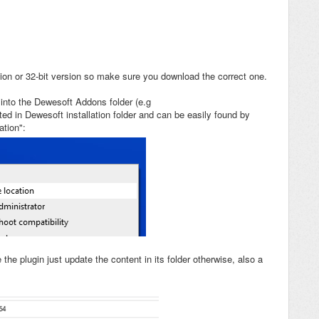
sion or 32-bit version so make sure you download the correct one.
into the Dewesoft Addons folder (e.g
ed in Dewesoft installation folder and can be easily found by
ation":
e the plugin just update the content in its folder otherwise, also a