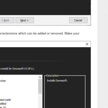
ures/extensions which can be added or removed. Make your