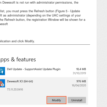
n Dewesoft is not run with administrator permissions, the
ist, you must press the Refresh button (Figure 5 - Update
ft as administrator (depending on the UAC settings of your
e Refresh button, the registration Window will be shown for a
wesoft
ication and click Modify.