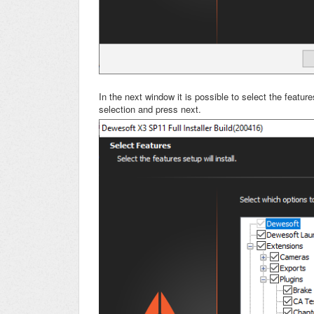
In the next window it is possible to select the feat
selection and press next.