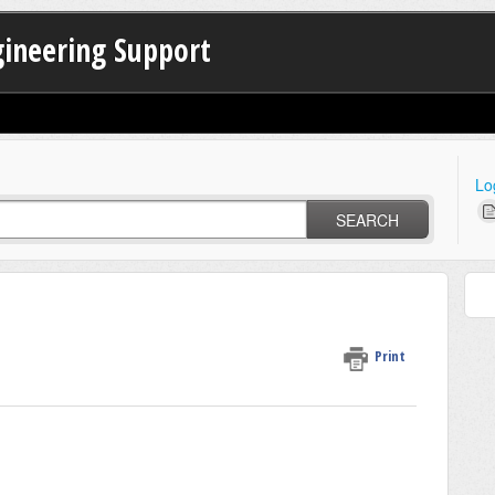
gineering Support
Lo
SEARCH
Print