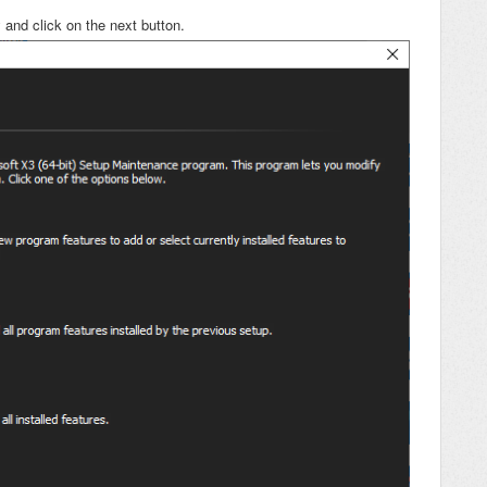
 and click on the next button.