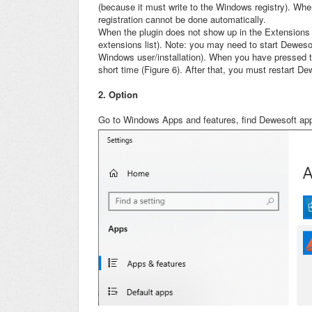
(because it must write to the Windows registry). Whe
registration cannot be done automatically.
When the plugin does not show up in the Extensions l
extensions list). Note: you may need to start Deweso
Windows user/installation). When you have pressed th
short time (Figure 6). After that, you must restart De
2. Option
Go to Windows Apps and features, find Dewesoft appl